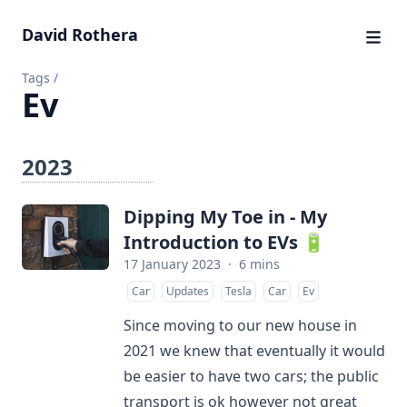
David Rothera
Tags
/
Ev
2023
Dipping My Toe in - My
Introduction to EVs 🔋
17 January 2023
·
6 mins
Car
Updates
Tesla
Car
Ev
Since moving to our new house in
2021 we knew that eventually it would
be easier to have two cars; the public
transport is ok however not great