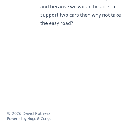
and because we would be able to
support two cars then why not take
the easy road?
© 2026 David Rothera
Powered by
Hugo
&
Congo